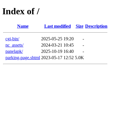
Index of /
Name
Last modified
Size
Description
cgi-bin/
2025-05-25 19:20
-
nc_assets/
2024-03-21 10:45
-
panelapk/
2025-10-19 16:40
-
parking-page.shtml
2023-05-17 12:52
5.0K